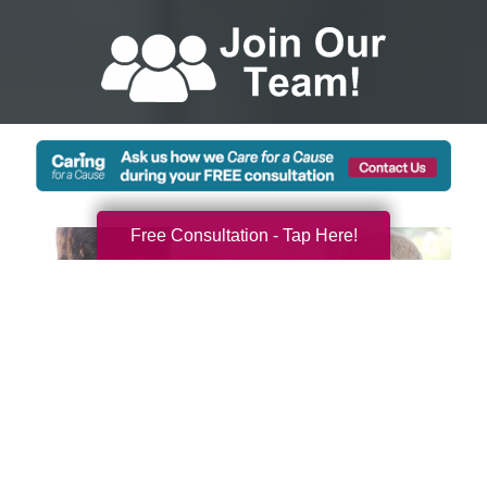
Free Consultation - Tap Here!