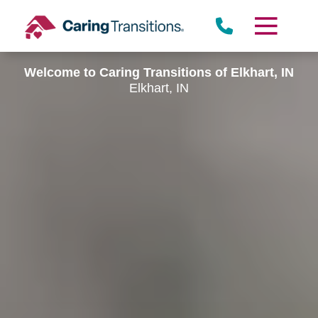
Skip
to
content
Welcome to Caring Transitions of Elkhart, IN
Elkhart, IN