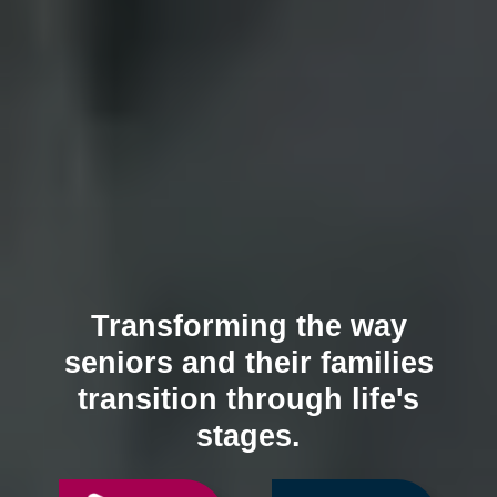
Transforming the way
seniors and their families
transition through life's
stages.