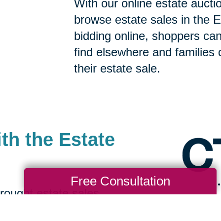
With our online estate aucti
browse estate sales in the E
bidding online, shoppers can 
find elsewhere and families 
their estate sale.
th the Estate
Free Consultation
rought estate sales
ing bidders to find