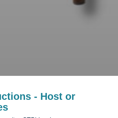
ctions - Host or
es