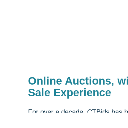
Online Auctions, wi
Sale Experience
For over a decade, CTBids has b
online. Bidding starts at $1, allow