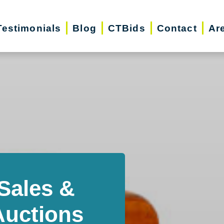
Testimonials
Blog
CTBids
Contact
Ar
Sales &
Auctions