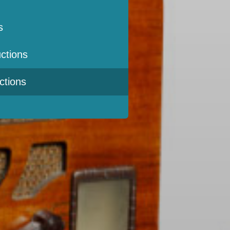
s
ctions
ctions