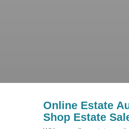
Online Estate Au
Shop Estate Sal