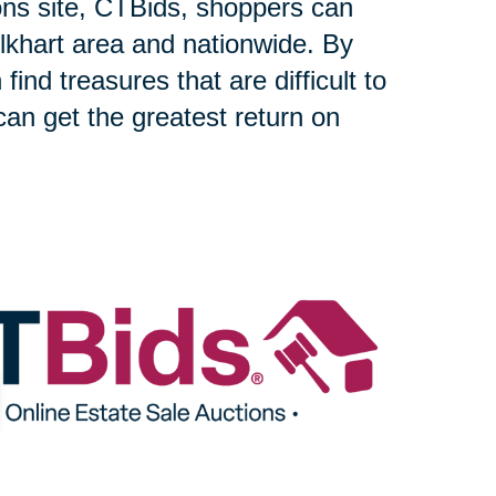
ons site, CTBids, shoppers can
lkhart area and nationwide. By
find treasures that are difficult to
can get the greatest return on