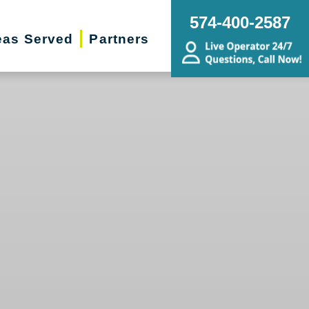
574-400-2587
eas Served
Partners