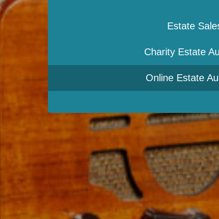
Estate Sale
Charity Estate Au
Online Estate Au