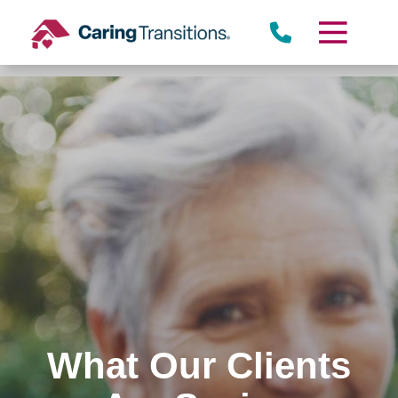
Skip
to
content
What Our Clients