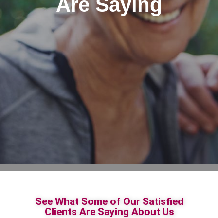
Are Saying