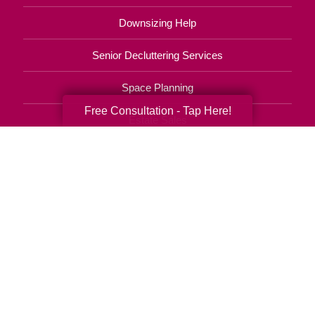
Downsizing Help
Senior Decluttering Services
Space Planning
Free Consultation - Tap Here!
Estate Sales
Online Estate Auctions
Charity Estate Auctions
Estate Cleanout Services