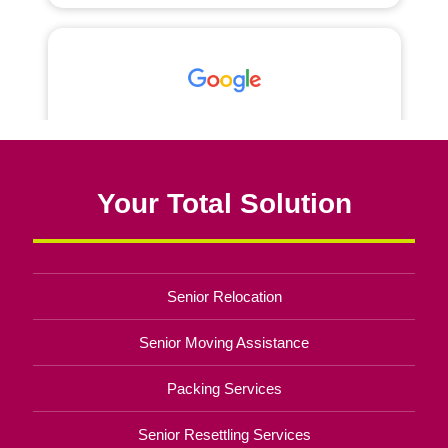
Your Total Solution
Senior Relocation
Senior Moving Assistance
Packing Services
Senior Resettling Services