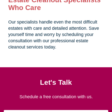
Who Care
Our specialists handle even the most difficult
estates with care and detailed attention. Save
yourself time and worry by scheduling your
consultation with our professional estate
cleanout services today.
Let's Talk
Schedule a free consultation with us.