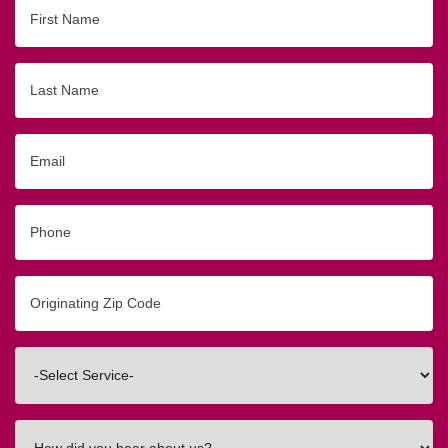
First
Name
Last
Name
Email
Phone
Originating
Zip/Postal
Code
Interested
In
How