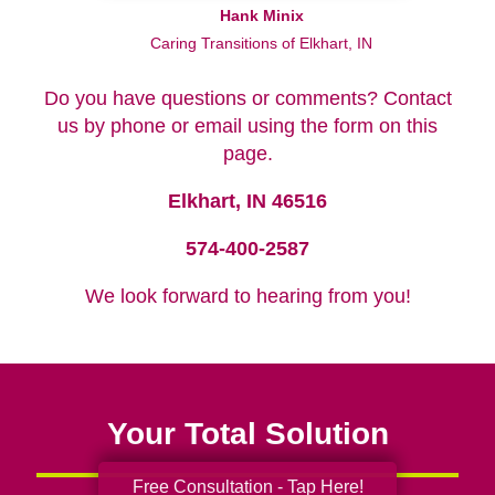
Hank Minix
Caring Transitions of Elkhart, IN
Do you have questions or comments? Contact
us by phone or email using the form on this
page.
Elkhart, IN 46516
574-400-2587
We look forward to hearing from you!
Your Total Solution
Free Consultation - Tap Here!