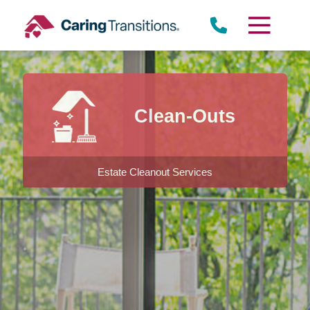
Skip
to
content
Clean-Outs
Estate Cleanout Services