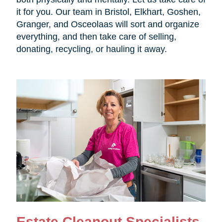
it for you. Our team in Bristol, Elkhart, Goshen,
Granger, and Osceolaas will sort and organize
everything, and then take care of selling,
donating, recycling, or hauling it away.
Estate Cleanout Specialists