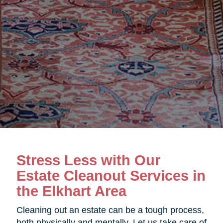
Stress Less with Our
Estate Cleanout Services in
the Elkhart Area
Cleaning out an estate can be a tough process,
both physically and mentally. Let us take care of