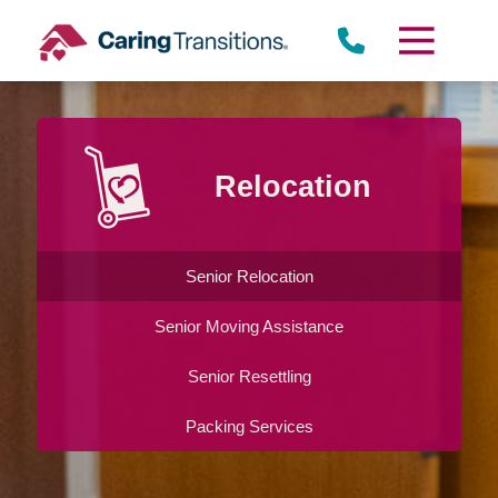
Skip
to
content
Relocation
Senior Relocation
Senior Moving Assistance
Senior Resettling
Packing Services