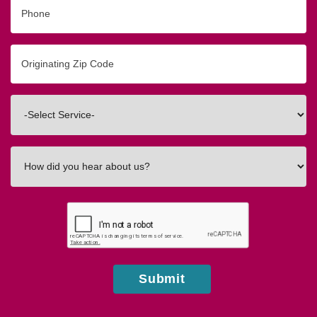
Phone
Originating
Zip/Postal
Code
Interested
In
How
did
you
hear
about
us?
Submit