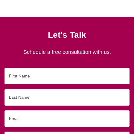
Let's Talk
Schedule a free consultation with us.
First
Name
Last
Name
Email