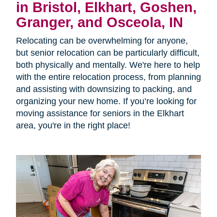
in Bristol, Elkhart, Goshen,
Granger, and Osceola, IN
Relocating can be overwhelming for anyone,
but senior relocation can be particularly difficult,
both physically and mentally. We're here to help
with the entire relocation process, from planning
and assisting with downsizing to packing, and
organizing your new home. If you’re looking for
moving assistance for seniors in the Elkhart
area, you're in the right place!