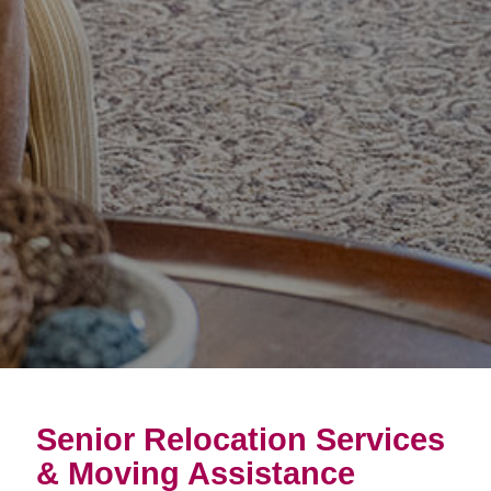
Senior Relocation Services
& Moving Assistance