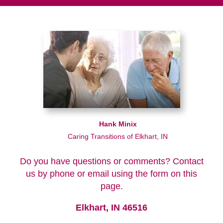
Hank Minix
Caring Transitions of Elkhart, IN
Do you have questions or comments? Contact
us by phone or email using the form on this
page.
Elkhart, IN 46516