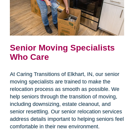
Senior Moving Specialists
Who Care
At Caring Transitions of Elkhart, IN, our senior
moving specialists are trained to make the
relocation process as smooth as possible. We
help seniors through the transition of moving,
including downsizing, estate cleanout, and
senior resettling. Our senior relocation services
address details important to helping seniors feel
comfortable in their new environment.