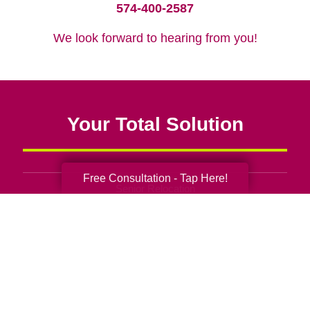
574-400-2587
We look forward to hearing from you!
Your Total Solution
Free Consultation - Tap Here!
Senior Relocation
Senior Moving Assistance
Packing Services
Senior Resettling Services