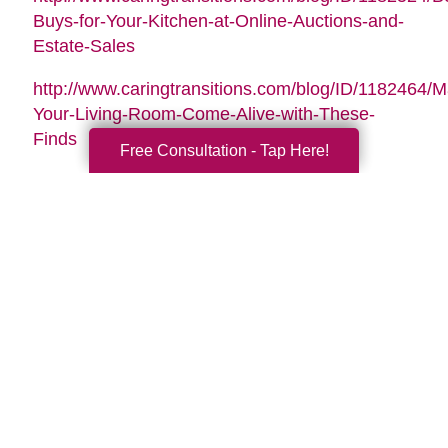
Buys-for-Your-Kitchen-at-Online-Auctions-and-
Estate-Sales
http://www.caringtransitions.com/blog/ID/1182464/
Your-Living-Room-Come-Alive-with-These-
Finds
Free Consultation - Tap Here!
Search
Search
Query
By Month
2026 (33)
2025 (52)
2024 (51)
2023 (47)