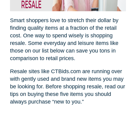
Smart shoppers love to stretch their dollar by
finding quality items at a fraction of the retail
cost. One way to spend wisely is shopping
resale. Some everyday and leisure items like
those on our list below can save you tons in
comparison to retail prices.
Resale sites like CTBids.com are running over
with gently used and brand new items you may
be looking for. Before shopping resale, read our
tips on buying these five items you should
always purchase “new to you.”