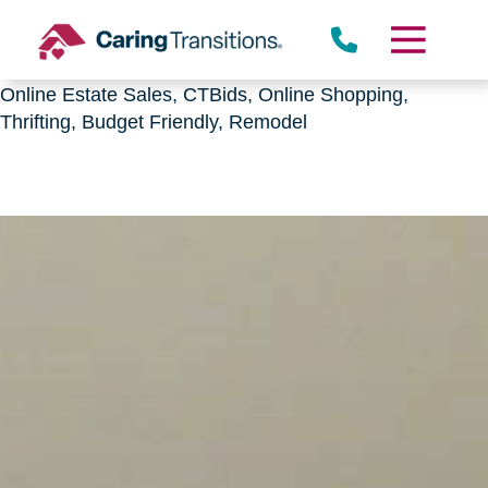
Downsizing, senior relocation, Estate Sales,
CTBids.com, Online Auctions, Decluttering, Sorting,
Senior Downsizing, Relocation, Caring Transitions,
Online Estate Sales, CTBids, Online Shopping,
Thrifting, Budget Friendly, Remodel
Skip
to
content