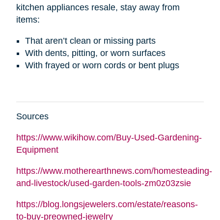
kitchen appliances resale, stay away from
items:
That aren’t clean or missing parts
With dents, pitting, or worn surfaces
With frayed or worn cords or bent plugs
Sources
https://www.wikihow.com/Buy-Used-Gardening-
Equipment
https://www.motherearthnews.com/homesteading-
and-livestock/used-garden-tools-zm0z03zsie
https://blog.longsjewelers.com/estate/reasons-
to-buy-preowned-jewelry