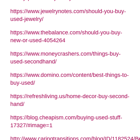
https://www.jewelrynotes.com/should-you-buy-
used-jewelry/
https://www.thebalance.com/should-you-buy-
new-or-used-4054264
https://www.moneycrashers.com/things-buy-
used-secondhand/
https://www.domino.com/content/best-things-to-
buy-used/
https://refreshliving.us/home-decor-buy-second-
hand/
https://blog.cheapism.com/buying-used-stuff-
17327/#image=1
http://www.caringtransitions.com/blog/ID/1182524/B