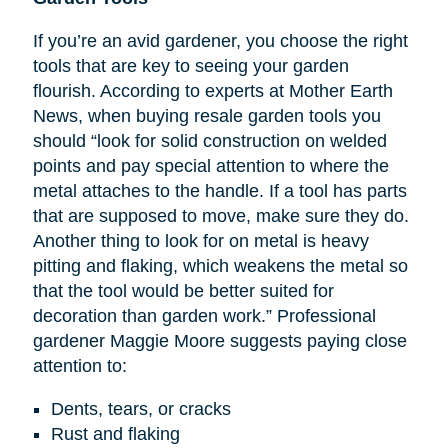
If you’re an avid gardener, you choose the right
tools that are key to seeing your garden
flourish. According to experts at Mother Earth
News, when buying resale garden tools you
should “look for solid construction on welded
points and pay special attention to where the
metal attaches to the handle. If a tool has parts
that are supposed to move, make sure they do.
Another thing to look for on metal is heavy
pitting and flaking, which weakens the metal so
that the tool would be better suited for
decoration than garden work.” Professional
gardener Maggie Moore suggests paying close
attention to:
Dents, tears, or cracks
Rust and flaking