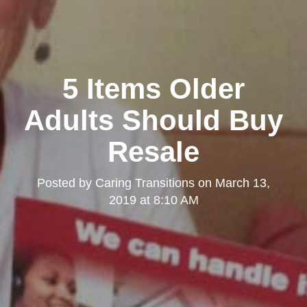
5 Items Older
Adults Should Buy
Resale
Posted by
Caring Transitions
on
March 13,
2019 at 8:10 AM