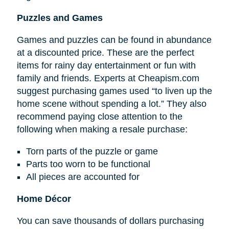
Puzzles and Games
Games and puzzles can be found in abundance
at a discounted price. These are the perfect
items for rainy day entertainment or fun with
family and friends. Experts at Cheapism.com
suggest purchasing games used “to liven up the
home scene without spending a lot.” They also
recommend paying close attention to the
following when making a resale purchase:
Torn parts of the puzzle or game
Parts too worn to be functional
All pieces are accounted for
Home Décor
You can save thousands of dollars purchasing