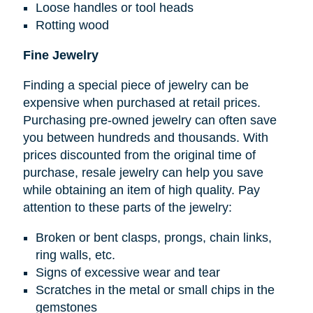
Loose handles or tool heads
Rotting wood
Fine Jewelry
Finding a special piece of jewelry can be
expensive when purchased at retail prices.
Purchasing pre-owned jewelry can often save
you between hundreds and thousands. With
prices discounted from the original time of
purchase, resale jewelry can help you save
while obtaining an item of high quality. Pay
attention to these parts of the jewelry:
Broken or bent clasps, prongs, chain links,
ring walls, etc.
Signs of excessive wear and tear
Scratches in the metal or small chips in the
gemstones