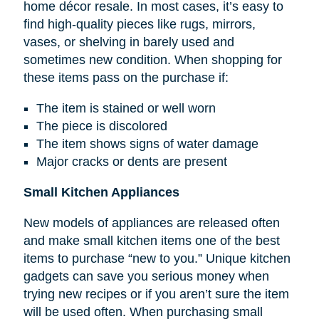
home décor resale. In most cases, it’s easy to
find high-quality pieces like rugs, mirrors,
vases, or shelving in barely used and
sometimes new condition. When shopping for
these items pass on the purchase if:
The item is stained or well worn
The piece is discolored
The item shows signs of water damage
Major cracks or dents are present
Small Kitchen Appliances
New models of appliances are released often
and make small kitchen items one of the best
items to purchase “new to you.” Unique kitchen
gadgets can save you serious money when
trying new recipes or if you aren’t sure the item
will be used often. When purchasing small