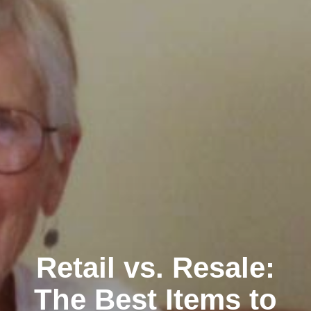
Retail vs. Resale:
The Best Items to