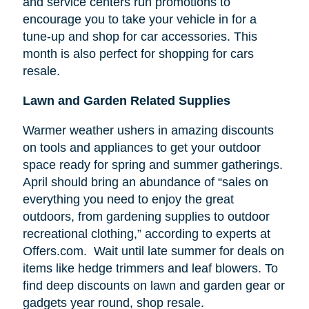
and service centers run promotions to
encourage you to take your vehicle in for a
tune-up and shop for car accessories. This
month is also perfect for shopping for cars
resale.
Lawn and Garden Related Supplies
Warmer weather ushers in amazing discounts
on tools and appliances to get your outdoor
space ready for spring and summer gatherings.
April should bring an abundance of “sales on
everything you need to enjoy the great
outdoors, from gardening supplies to outdoor
recreational clothing,” according to experts at
Offers.com. Wait until late summer for deals on
items like hedge trimmers and leaf blowers. To
find deep discounts on lawn and garden gear or
gadgets year round, shop resale.