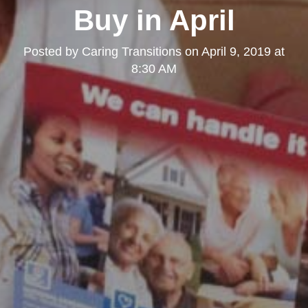
Buy in April
Posted by
Caring Transitions
on
April 9, 2019 at
8:30 AM