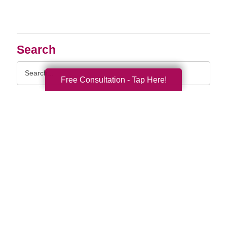
Search
Search
Query
Free Consultation - Tap Here!
By Month
2026 (33)
2025 (52)
2024 (51)
2023 (47)
2022 (50)
2021 (39)
2020 (29)
2019 (37)
2018 (35)