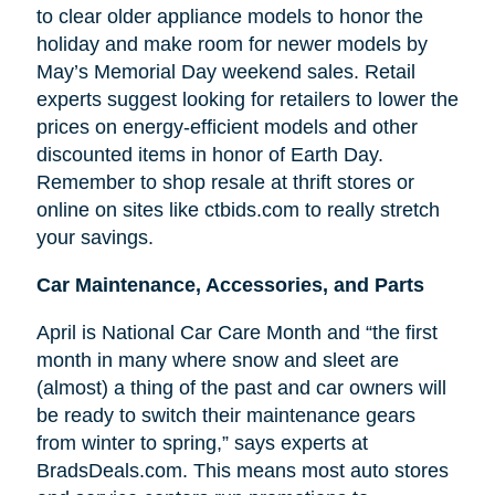
to clear older appliance models to honor the
holiday and make room for newer models by
May’s Memorial Day weekend sales. Retail
experts suggest looking for retailers to lower the
prices on energy-efficient models and other
discounted items in honor of Earth Day.
Remember to shop resale at thrift stores or
online on sites like ctbids.com to really stretch
your savings.
Car Maintenance, Accessories, and Parts
April is National Car Care Month and “the first
month in many where snow and sleet are
(almost) a thing of the past and car owners will
be ready to switch their maintenance gears
from winter to spring,” says experts at
BradsDeals.com. This means most auto stores