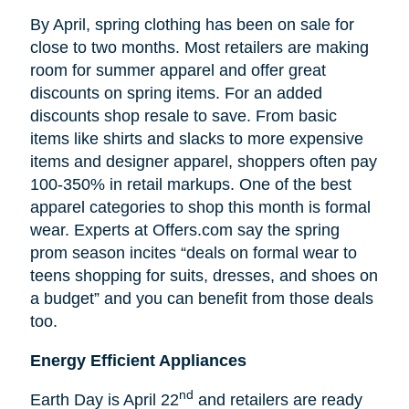
By April, spring clothing has been on sale for
close to two months. Most retailers are making
room for summer apparel and offer great
discounts on spring items. For an added
discounts shop resale to save. From basic
items like shirts and slacks to more expensive
items and designer apparel, shoppers often pay
100-350% in retail markups. One of the best
apparel categories to shop this month is formal
wear. Experts at Offers.com say the spring
prom season incites “deals on formal wear to
teens shopping for suits, dresses, and shoes on
a budget” and you can benefit from those deals
too.
Energy Efficient Appliances
nd
Earth Day is April 22
and retailers are ready