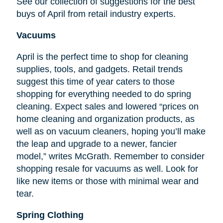
See our collection of suggestions for the best
buys of April from retail industry experts.
Vacuums
April is the perfect time to shop for cleaning
supplies, tools, and gadgets. Retail trends
suggest this time of year caters to those
shopping for everything needed to do spring
cleaning. Expect sales and lowered “prices on
home cleaning and organization products, as
well as on vacuum cleaners, hoping you’ll make
the leap and upgrade to a newer, fancier
model,” writes McGrath. Remember to consider
shopping resale for vacuums as well. Look for
like new items or those with minimal wear and
tear.
Spring Clothing