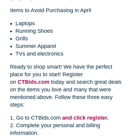
Items to Avoid Purchasing in April
Laptops
Running Shoes
Grills
Summer Apparel
TVs and electronics
Ready to shop smart! We have the perfect
place for you to start! Register
on
CTBids.com
today and search great deals
on the items you love and many that were
mentioned above. Follow these three easy
steps:
1. Go to CTBids.com
and click register.
2. Complete your personal and billing
information.