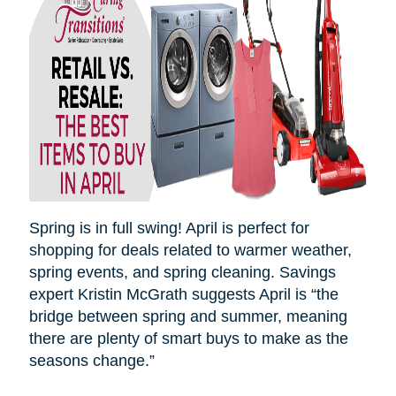
Spring is in full swing! April is perfect for
shopping for deals related to warmer weather,
spring events, and spring cleaning. Savings
expert Kristin McGrath suggests April is “the
bridge between spring and summer, meaning
there are plenty of smart buys to make as the
seasons
change.”