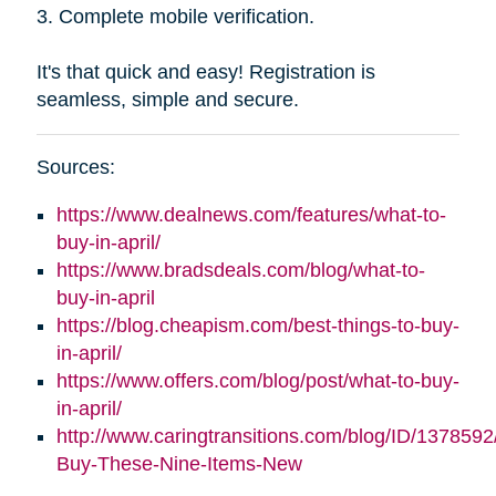
3. Complete mobile verification.
It's that quick and easy! Registration is
seamless, simple and secure.
Sources:
https://www.dealnews.com/features/what-to-
buy-in-april/
https://www.bradsdeals.com/blog/what-to-
buy-in-april
https://blog.cheapism.com/best-things-to-buy-
in-april/
https://www.offers.com/blog/post/what-to-buy-
in-april/
http://www.caringtransitions.com/blog/ID/1378592
Buy-These-Nine-Items-New