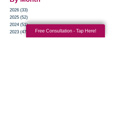
2026 (33)
2025 (52)
2024 (51)
Free Consultation - Tap Here!
2023 (47)
2022 (50)
2021 (39)
2020 (29)
2019 (37)
2018 (35)
2017 (19)
2016 (10)
2015 (15)
2014 (11)
2013 (5)
2012 (3)