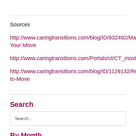
Sources
http://www.caringtransitions.com/blog/ID/932492/M
Your-Move
http://www.caringtransitions.com/Portals/ct/CT_m
http://www.caringtransitions.com/blog/ID/1129132/
to-Move
Search
Search
Query
By Month