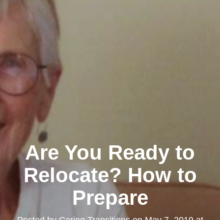
Are You Ready to
Relocate? How to
Prepare