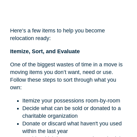
Here’s a few items to help you become
relocation ready:
Itemize, Sort, and Evaluate
One of the biggest wastes of time in a move is
moving items you don’t want, need or use.
Follow these steps to sort through what you
own:
Itemize your possessions room-by-room
Decide what can be sold or donated to a
charitable organization
Donate or discard what haven't you used
within the last year