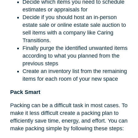
Decide which items you need to schedule
estimates or appraisals for
Decide if you should host an in-person
estate sale or online estate sale auction to
sell items with a company like Caring
Transitions.
Finally purge the identified unwanted items
according to what you planned from the
previous steps
Create an inventory list from the remaining
items for each room of your new space
Pack Smart
Packing can be a difficult task in most cases. To
make it less difficult create a packing plan to
efficiently save time, energy, and effort. You can
make packing simple by following these steps: