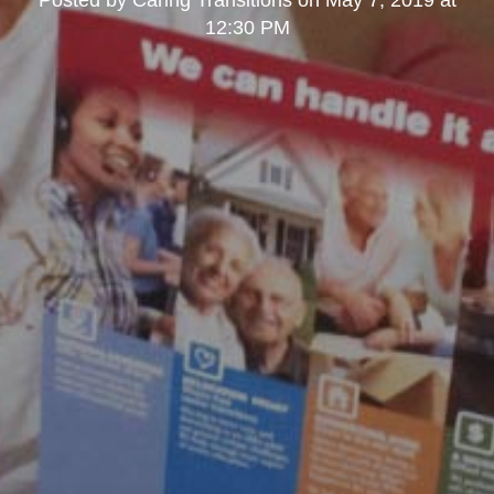
Posted by
Caring Transitions
on
May 7, 2019 at
12:30 PM