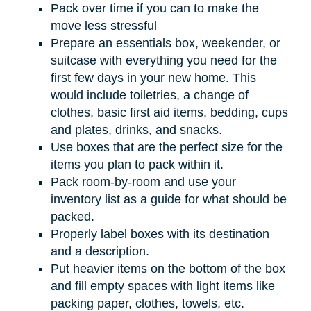
Pack over time if you can to make the
move less stressful
Prepare an essentials box, weekender, or
suitcase with everything you need for the
first few days in your new home. This
would include toiletries, a change of
clothes, basic first aid items, bedding, cups
and plates, drinks, and snacks.
Use boxes that are the perfect size for the
items you plan to pack within it.
Pack room-by-room and use your
inventory list as a guide for what should be
packed.
Properly label boxes with its destination
and a description.
Put heavier items on the bottom of the box
and fill empty spaces with light items like
packing paper, clothes, towels, etc.