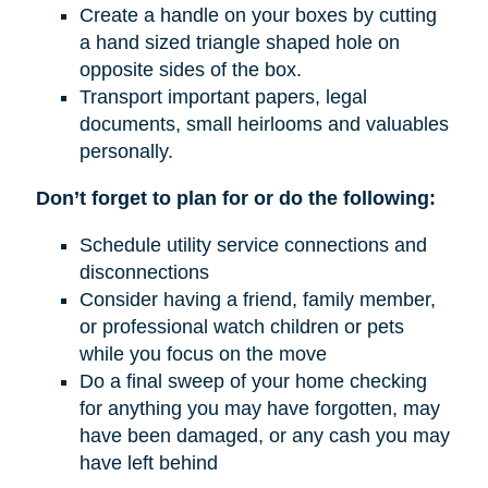
Create a handle on your boxes by cutting
a hand sized triangle shaped hole on
opposite sides of the box.
Transport important papers, legal
documents, small heirlooms and valuables
personally.
Don’t forget to plan for or do the following:
Schedule utility service connections and
disconnections
Consider having a friend, family member,
or professional watch children or pets
while you focus on the move
Do a final sweep of your home checking
for anything you may have forgotten, may
have been damaged, or any cash you may
have left behind