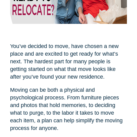
You’ve decided to move, have chosen a new
place and are excited to get ready for what’s
next. The hardest part for many people is
getting started on what that move looks like
after you’ve found your new residence.
Moving can be both a physical and
psychological process. From furniture pieces
and photos that hold memories, to deciding
what to purge, to the labor it takes to move
each item, a plan can help simplify the moving
process for anyone.