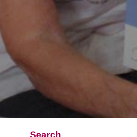
Search