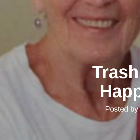
Trash
Happ
Posted b