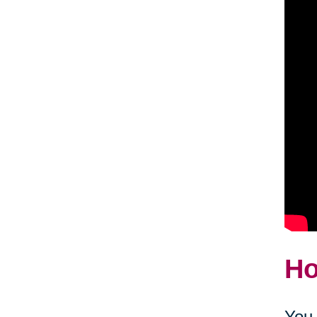
Ho
You 