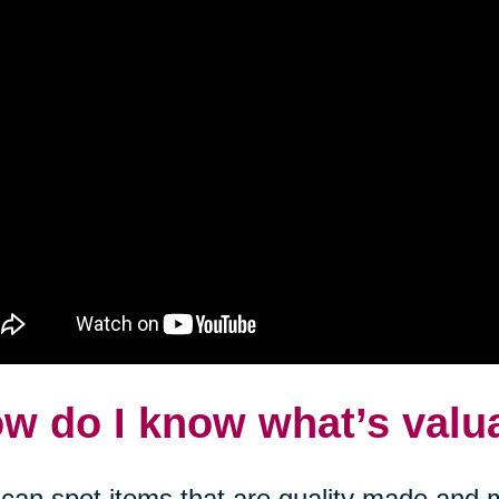
w do I know what’s valu
can spot items that are quality made and m