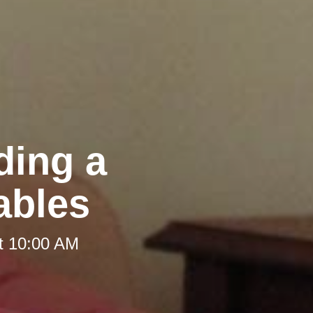
ding a
ables
t 10:00 AM