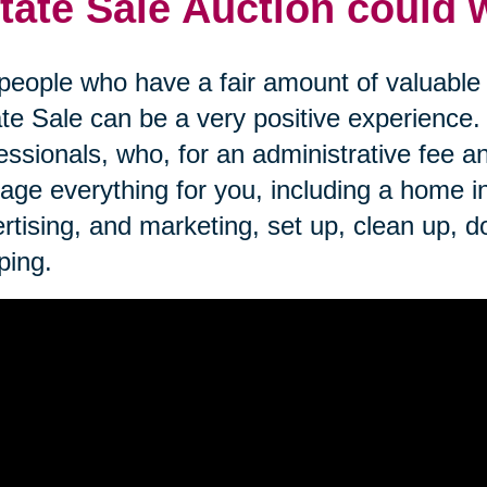
tate Sale Auction could 
people who have a fair amount of valuable i
te Sale can be a very positive experience
essionals, who, for an administrative fee an
ge everything for you, including a home inve
rtising, and marketing, set up, clean up, d
ping.