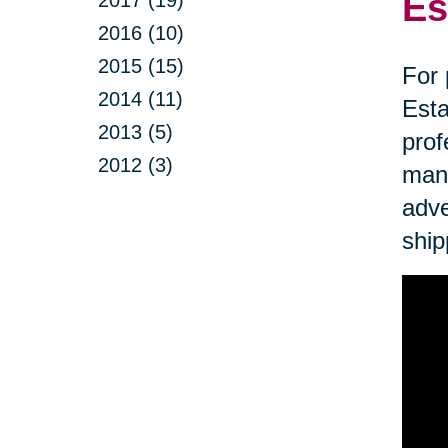
Es
2017 (19)
2016 (10)
2015 (15)
For 
2014 (11)
Esta
2013 (5)
prof
2012 (3)
mana
adve
ship