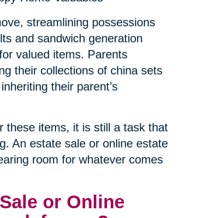
a move, streamlining possessions
lts and sandwich generation
e for valued items. Parents
ng their collections of china sets
inheriting their parent’s
hese items, it is still a task that
ng. An estate sale or online estate
clearing room for whatever comes
Sale or Online