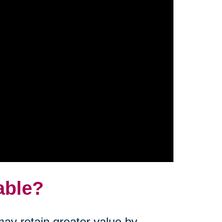
able?
ay retain greater value by