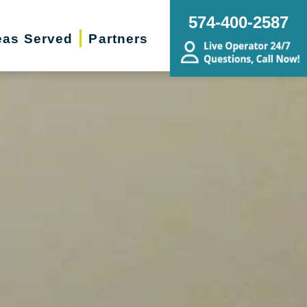
574-400-2587
eas Served
Partners