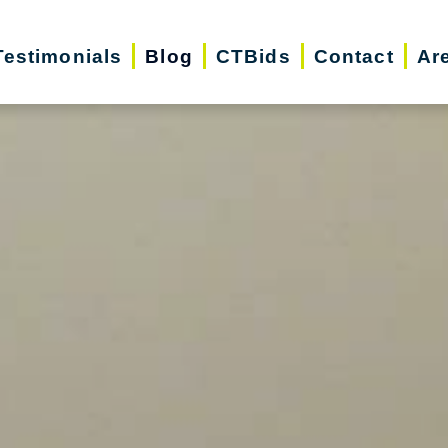
Testimonials
Blog
CTBids
Contact
Ar