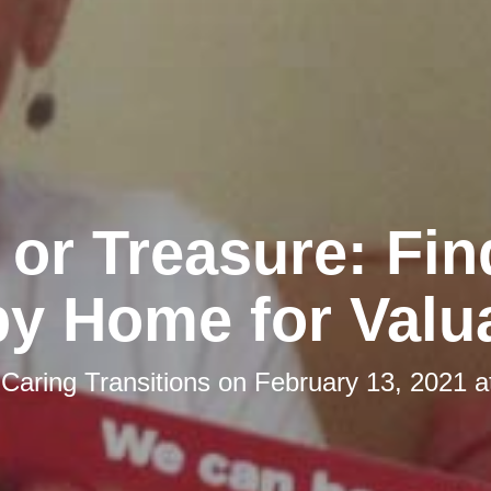
 or Treasure: Fin
y Home for Valu
y
Caring Transitions
on
February 13, 2021 a