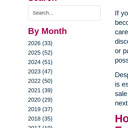
Search
If y
Query
beco
By Month
care
disc
2026 (33)
or p
2025 (52)
poss
2024 (51)
2023 (47)
Desp
2022 (50)
is e
2021 (39)
sale
2020 (29)
next
2019 (37)
Ho
2018 (35)