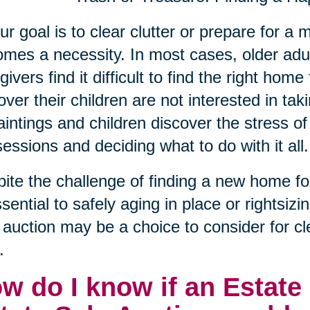
our goal is to clear clutter or prepare for 
mes a necessity. In most cases, older adu
givers find it difficult to find the right hom
over their children are not interested in taki
aintings and children discover the stress of 
essions and deciding what to do with it all.
ite the challenge of finding a new home for t
ssential to safely aging in place or rightsizi
 auction may be a choice to consider for 
.
w do I know if an Estate 