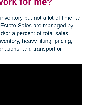
work for me?
nventory but not a lot of time, an
. Estate Sales are managed by
d/or a percent of total sales,
ntory, heavy lifting, pricing,
onations, and transport or