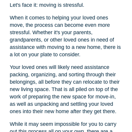
Let's face it: moving is stressful.
When it comes to helping your loved ones
move, the process can become even more
stressful. Whether it's your parents,
grandparents, or other loved ones in need of
assistance with moving to a new home, there is
a lot on your plate to consider.
Your loved ones will likely need assistance
packing, organizing, and sorting through their
belongings, all before they can relocate to their
new living space. That is all piled on top of the
work of preparing the new space for move-in,
as well as unpacking and settling your loved
ones into their new home after they get there.
While it may seem impossible for you to carry
out this process all on your own, there are a