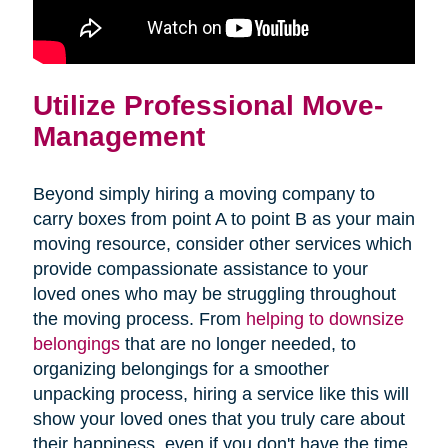
Utilize Professional Move-
Management
Beyond simply hiring a moving company to
carry boxes from point A to point B as your main
moving resource, consider other services which
provide compassionate assistance to your
loved ones who may be struggling throughout
the moving process. From
helping to downsize
belongings
that are no longer needed, to
organizing belongings for a smoother
unpacking process, hiring a service like this will
show your loved ones that you truly care about
their happiness, even if you don't have the time