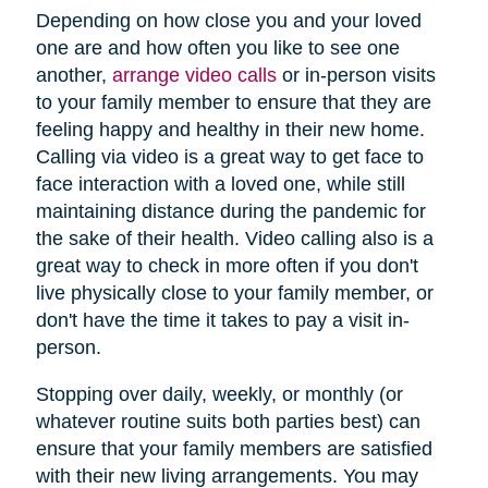
Depending on how close you and your loved
one are and how often you like to see one
another,
arrange video calls
or in-person visits
to your family member to ensure that they are
feeling happy and healthy in their new home.
Calling via video is a great way to get face to
face interaction with a loved one, while still
maintaining distance during the pandemic for
the sake of their health. Video calling also is a
great way to check in more often if you don't
live physically close to your family member, or
don't have the time it takes to pay a visit in-
person.
Stopping over daily, weekly, or monthly (or
whatever routine suits both parties best) can
ensure that your family members are satisfied
with their new living arrangements. You may