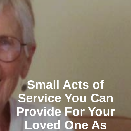
Small Acts of
Service You Can
Provide For Your
Loved One As