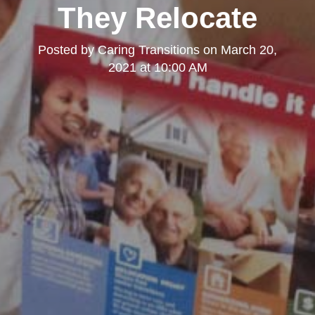
They Relocate
Posted by
Caring Transitions
on
March 20,
2021 at 10:00 AM