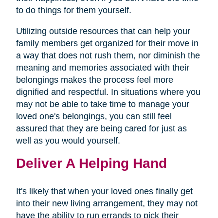
to do things for them yourself.
Utilizing outside resources that can help your
family members get organized for their move in
a way that does not rush them, nor diminish the
meaning and memories associated with their
belongings makes the process feel more
dignified and respectful. In situations where you
may not be able to take time to manage your
loved one's belongings, you can still feel
assured that they are being cared for just as
well as you would yourself.
Deliver A Helping Hand
It's likely that when your loved ones finally get
into their new living arrangement, they may not
have the ability to run errands to pick their