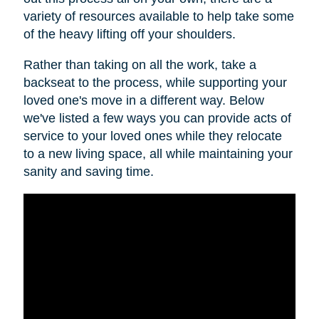
variety of resources available to help take some
of the heavy lifting off your shoulders.
Rather than taking on all the work, take a
backseat to the process, while supporting your
loved one's move in a different way. Below
we've listed a few ways you can provide acts of
service to your loved ones while they relocate
to a new living space, all while maintaining your
sanity and saving time.