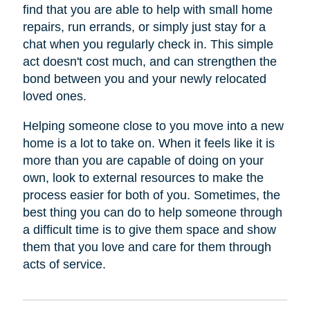
find that you are able to help with small home
repairs, run errands, or simply just stay for a
chat when you regularly check in. This simple
act doesn't cost much, and can strengthen the
bond between you and your newly relocated
loved ones.
Helping someone close to you move into a new
home is a lot to take on. When it feels like it is
more than you are capable of doing on your
own, look to external resources to make the
process easier for both of you. Sometimes, the
best thing you can do to help someone through
a difficult time is to give them space and show
them that you love and care for them through
acts of service.