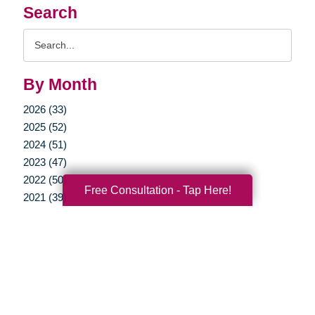
Search
Search
Query
By Month
2026 (33)
2025 (52)
2024 (51)
2023 (47)
2022 (50)
Free Consultation - Tap Here!
2021 (39)
2020 (29)
2019 (37)
2018 (35)
2017 (19)
2016 (10)
2015 (15)