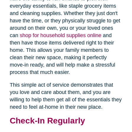
everyday essentials, like staple grocery items
and cleaning supplies. Whether they just don't
have the time, or they physically struggle to get
around on their own, you or your loved ones
can
shop for household supplies online
and
then have those items delivered right to their
home. This allows your family members to
clean their new space, making it perfectly
move-in ready, and will help make a stressful
process that much easier.
This simple act of service demonstrates that
you love and care about them, and you are
willing to help them get all of the essentials they
need to feel at-home in their new place.
Check-In Regularly