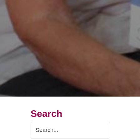
Search
Search
Query