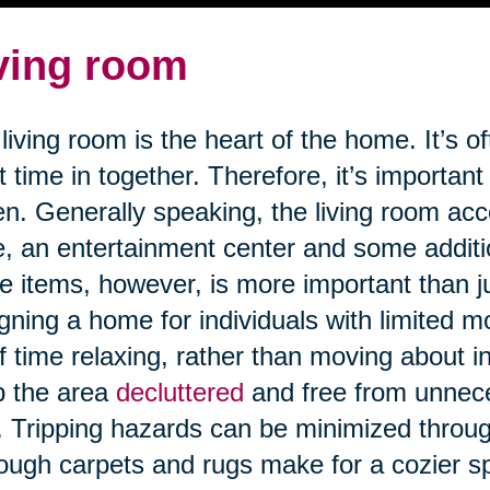
ving room
living room is the heart of the home. It’s o
 time in together. Therefore, it’s important
n. Generally speaking, the living room a
e, an entertainment center and some addit
e items, however, is more important than j
gning a home for individuals with limited m
of time relaxing, rather than moving about in 
p the area
decluttered
and free from unnece
s. Tripping hazards can be minimized through
ough carpets and rugs make for a cozier 