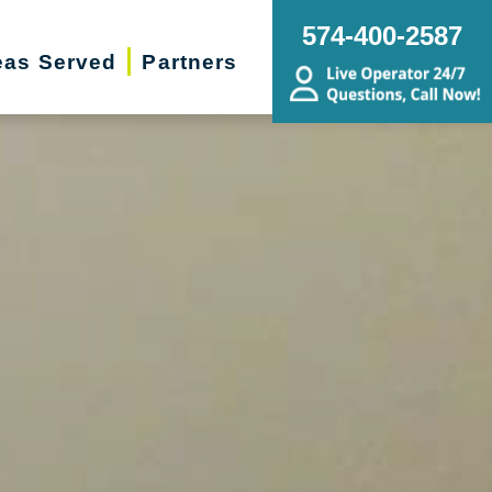
574-400-2587
eas Served
Partners