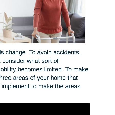
ds change. To avoid accidents,
t consider what sort of
r mobility becomes limited. To make
three areas of your home that
n implement to make the areas