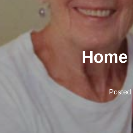
Home D
Posted