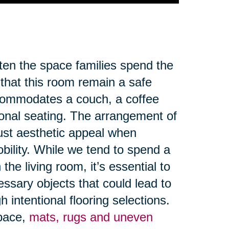
ften the space families spend the
 that this room remain a safe
ccommodates a couch, a coffee
ional seating. The arrangement of
ust aesthetic appeal when
obility. While we tend to spend a
the living room, it’s essential to
ssary objects that could lead to
 intentional flooring selections.
space,
mats, rugs and uneven