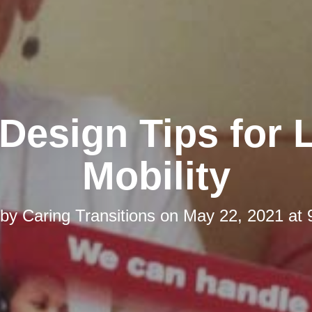
esign Tips for 
Mobility
 by
Caring Transitions
on
May 22, 2021 at