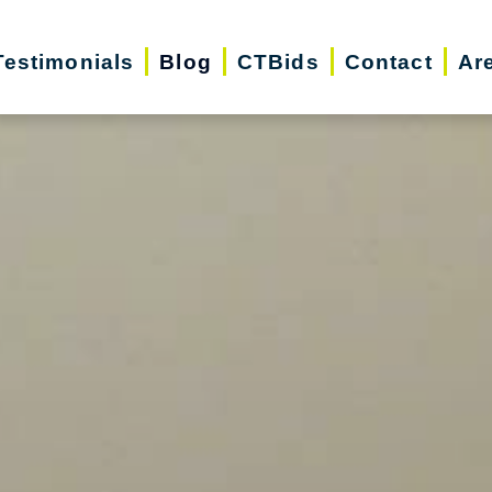
Testimonials
Blog
CTBids
Contact
Ar