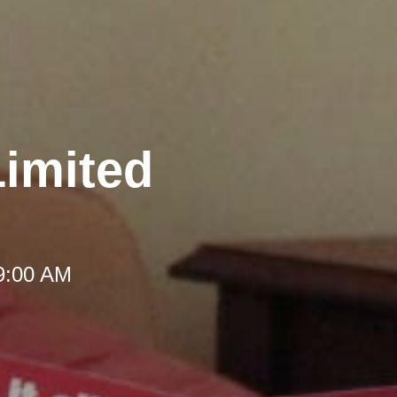
Limited
 9:00 AM