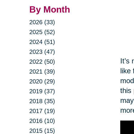
By Month
2026 (33)
2025 (52)
2024 (51)
2023 (47)
It’s
2022 (50)
like
2021 (39)
modi
2020 (29)
this
2019 (37)
may 
2018 (35)
more
2017 (19)
2016 (10)
2015 (15)