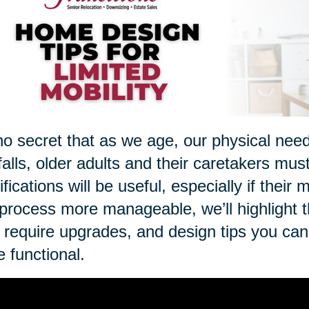
 no secret that as we age, our physical nee
 falls, older adults and their caretakers mus
fications will be useful, especially if thei
 process more manageable, we’ll highlight 
require upgrades, and design tips you ca
 functional.