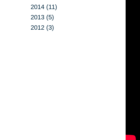
2014 (11)
2013 (5)
2012 (3)