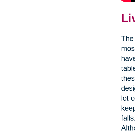
Li
The 
most
have
tabl
thes
desi
lot 
kee
fall
Alth