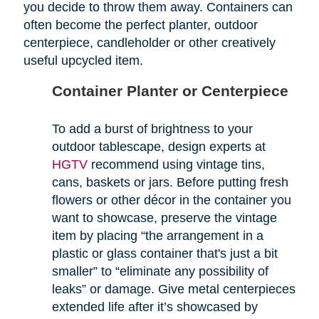
you decide to throw them away. Containers can
often become the perfect planter, outdoor
centerpiece, candleholder or other creatively
useful upcycled item.
Container Planter or Centerpiece
To add a burst of brightness to your
outdoor tablescape, design experts at
HGTV
recommend using vintage tins,
cans, baskets or jars. Before putting fresh
flowers or other décor in the container you
want to showcase, preserve the vintage
item by placing “the arrangement in a
plastic or glass container that's just a bit
smaller” to “eliminate any possibility of
leaks” or damage. Give metal centerpieces
extended life after it’s showcased by