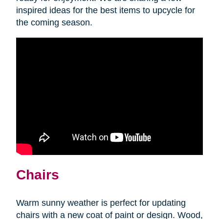
inspired ideas for the best items to upcycle for
the coming season.
Chairs
Warm sunny weather is perfect for updating
chairs with a new coat of paint or design. Wood,