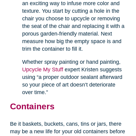
an exciting way to infuse more color and
texture. You start by cutting a hole in the
chair you choose to upcycle or removing
the seat of the chair and replacing it with a
porous garden-friendly material. Next
measure how big the empty space is and
trim the container to fill it.
Whether spray painting or hand painting,
Upcycle My Stuff
expert Kristen suggests
using “a proper outdoor sealant afterward
so your piece of art doesn’t deteriorate
over time.”
Containers
Be it baskets, buckets, cans, tins or jars, there
may be a new life for your old containers before