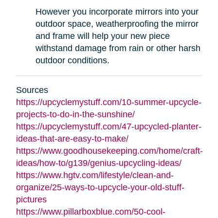
However you incorporate mirrors into your
outdoor space, weatherproofing the mirror
and frame will help your new piece
withstand damage from rain or other harsh
outdoor conditions.
Sources
https://upcyclemystuff.com/10-summer-upcycle-
projects-to-do-in-the-sunshine/
https://upcyclemystuff.com/47-upcycled-planter-
ideas-that-are-easy-to-make/
https://www.goodhousekeeping.com/home/craft-
ideas/how-to/g139/genius-upcycling-ideas/
https://www.hgtv.com/lifestyle/clean-and-
organize/25-ways-to-upcycle-your-old-stuff-
pictures
https://www.pillarboxblue.com/50-cool-