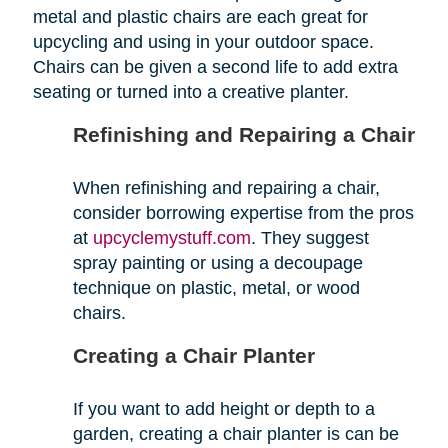
metal and plastic chairs are each great for
upcycling and using in your outdoor space.
Chairs can be given a second life to add extra
seating or turned into a creative planter.
Refinishing and Repairing a Chair
When refinishing and repairing a chair,
consider borrowing expertise from the pros
at
upcyclemystuff.com
. They suggest
spray painting or using a decoupage
technique on plastic, metal, or wood
chairs.
Creating a Chair Planter
If you want to add height or depth to a
garden, creating a chair planter is can be