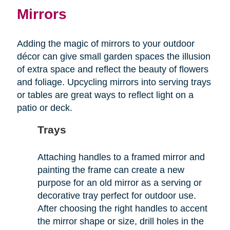
Mirrors
Adding the magic of mirrors to your outdoor
décor can give small garden spaces the illusion
of extra space and reflect the beauty of flowers
and foliage. Upcycling mirrors into serving trays
or tables are great ways to reflect light on a
patio or deck.
Trays
Attaching handles to a framed mirror and
painting the frame can create a new
purpose for an old mirror as a serving or
decorative tray perfect for outdoor use.
After choosing the right handles to accent
the mirror shape or size, drill holes in the