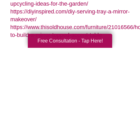
upcycling-ideas-for-the-garden/
https://diyinspired.com/diy-serving-tray-a-mirror-
makeover/
https://www.thisoldhouse.com/furniture/21016566/h
to-build-a-mirror-topped-accent-table
Free Consultation - Tap Here!
Search
Search
Query
By Month
2026 (33)
2025 (52)
2024 (51)
2023 (47)
2022 (50)