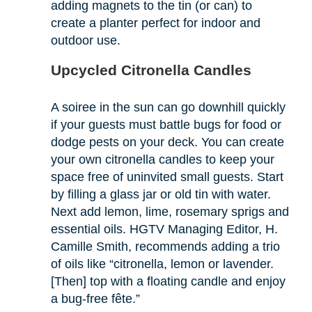
adding magnets to the tin (or can) to
create a planter perfect for indoor and
outdoor use.
Upcycled Citronella Candles
A soiree in the sun can go downhill quickly
if your guests must battle bugs for food or
dodge pests on your deck. You can create
your own citronella candles to keep your
space free of uninvited small guests. Start
by filling a glass jar or old tin with water.
Next add lemon, lime, rosemary sprigs and
essential oils. HGTV Managing Editor, H.
Camille Smith, recommends adding a trio
of oils like “citronella, lemon or lavender.
[Then] top with a floating candle and enjoy
a bug-free fête.”