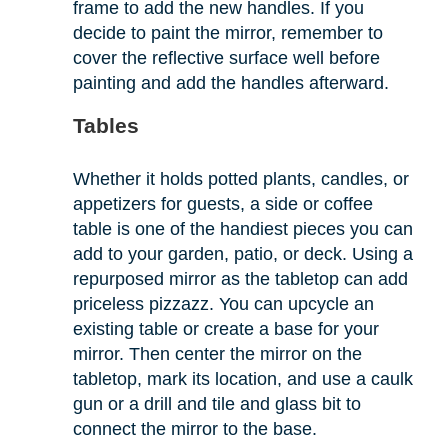
frame to add the new handles. If you
decide to paint the mirror, remember to
cover the reflective surface well before
painting and add the handles afterward.
Tables
Whether it holds potted plants, candles, or
appetizers for guests, a side or coffee
table is one of the handiest pieces you can
add to your garden, patio, or deck. Using a
repurposed mirror as the tabletop can add
priceless pizzazz. You can upcycle an
existing table or create a base for your
mirror. Then center the mirror on the
tabletop, mark its location, and use a caulk
gun or a drill and tile and glass bit to
connect the mirror to the base.