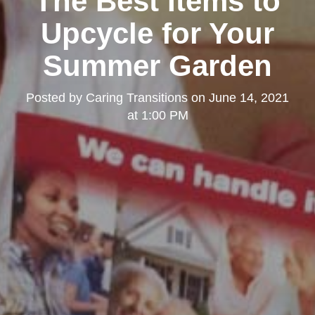
The Best Items to
Upcycle for Your
Summer Garden
Posted by
Caring Transitions
on
June 14, 2021
at 1:00 PM