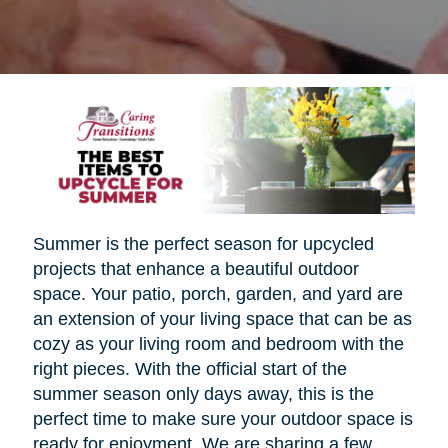
Summer is the perfect season for upcycled
projects that enhance a beautiful outdoor
space. Your patio, porch, garden, and yard are
an extension of your living space that can be as
cozy as your living room and bedroom with the
right pieces. With the official start of the
summer season only days away, this is the
perfect time to make sure your outdoor space is
ready for enjoyment. We are sharing a few