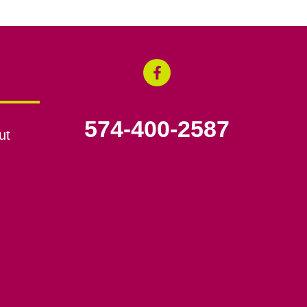
574-400-2587
ut