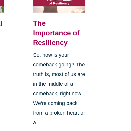
l
The
Importance of
Resiliency
So, how is your
comeback going? The
truth is, most of us are
in the middle of a
comeback, right now.
We're coming back
from a broken heart or
a...