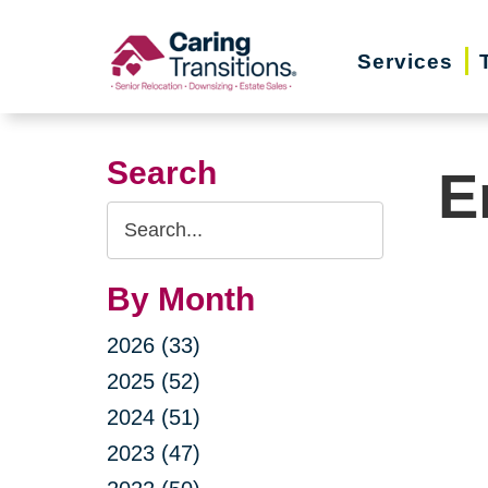
Skip
to
Services
content
Search
E
Search
Query
By Month
2026 (33)
2025 (52)
2024 (51)
2023 (47)