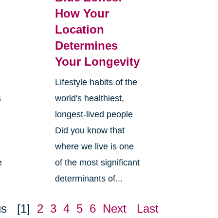
How Your
Location
Determines
Your Longevity
Lifestyle habits of the
s
world's healthiest,
longest-lived people
Did you know that
where we live is one
e
of the most significant
determinants of...
us
[1]
2
3
4
5
6
Next
Last