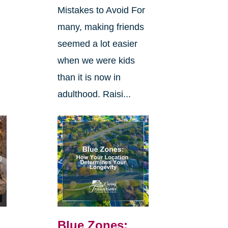
Mistakes to Avoid For
many, making friends
seemed a lot easier
when we were kids
than it is now in
adulthood. Raisi...
Blue Zones: