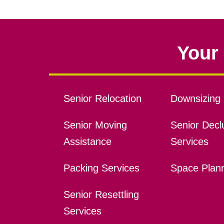
Your 
Senior Relocation
Downsizing 
Senior Moving
Senior Declu
Assistance
Services
Packing Services
Space Plan
Senior Resettling
Services