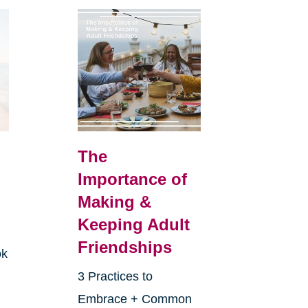
The
Importance of
Making &
Keeping Adult
Friendships
ok
3 Practices to
Embrace + Common