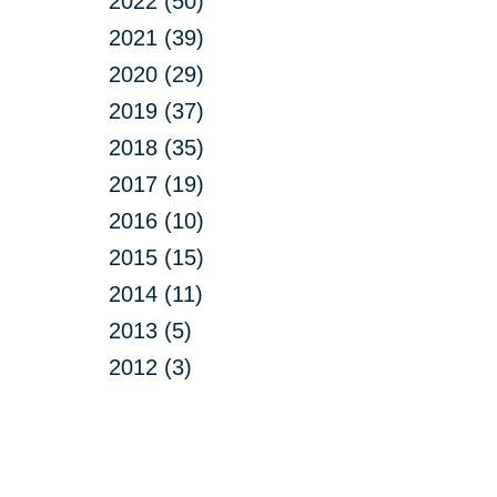
2022 (50)
2021 (39)
2020 (29)
2019 (37)
2018 (35)
2017 (19)
2016 (10)
2015 (15)
2014 (11)
2013 (5)
2012 (3)