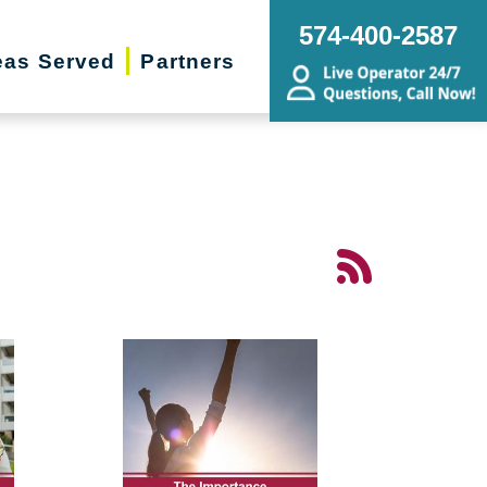
574-400-2587
eas Served
Partners