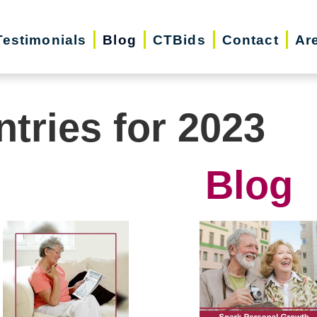
Testimonials
Blog
CTBids
Contact
Ar
ntries for 2023
Blog