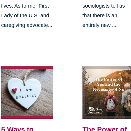
lives. As former First
sociologists tell us
Lady of the U.S. and
that there is an
caregiving advocate...
entirely new ...
5 Ways to
The Power of