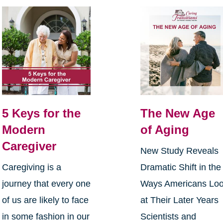
5 Keys for the
The New Age
Modern
of Aging
Caregiver
New Study Reveals
Caregiving is a
Dramatic Shift in the
journey that every one
Ways Americans Lo
of us are likely to face
at Their Later Years
in some fashion in our
Scientists and