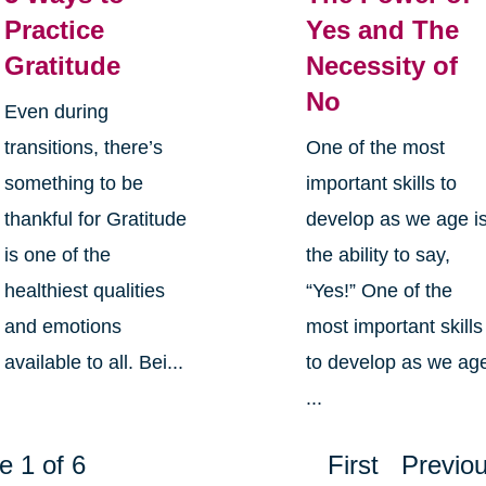
Practice
Yes and The
Gratitude
Necessity of
No
Even during
transitions, there’s
One of the most
something to be
important skills to
thankful for Gratitude
develop as we age i
is one of the
the ability to say,
healthiest qualities
“Yes!” One of the
and emotions
most important skills
available to all. Bei...
to develop as we ag
...
e 1 of 6
First
Previo