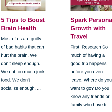
5 Tips to Boost
Spark Persona
Brain Health
Growth with
Travel
Most of us are guilty
of bad habits that can
First, Research So
hurt the brain. We
much of having a
don’t sleep enough.
good trip happens
We eat too much junk
before you even
food. We don’t
leave. Where do you
socialize enough. ...
want to go? Do you
know any friends or
family who have tr...