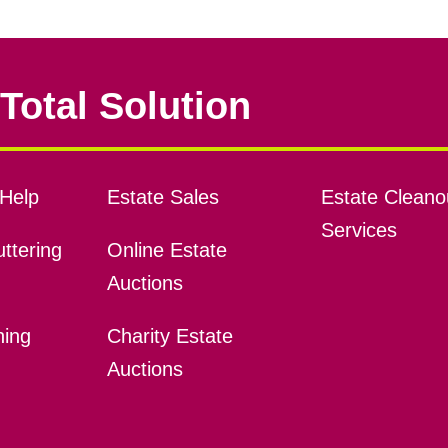
Total Solution
Help
Estate Sales
Estate Cleano
Services
ttering
Online Estate
Auctions
ning
Charity Estate
Auctions