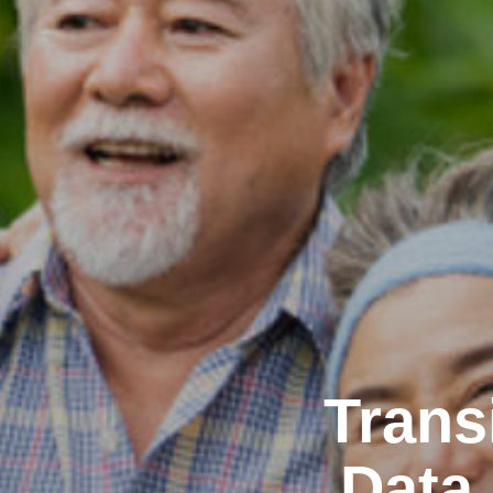
Trans
Data