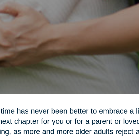
time has never been better to embrace a lif
next chapter for you or for a parent or love
ting, as more and more older adults reject a