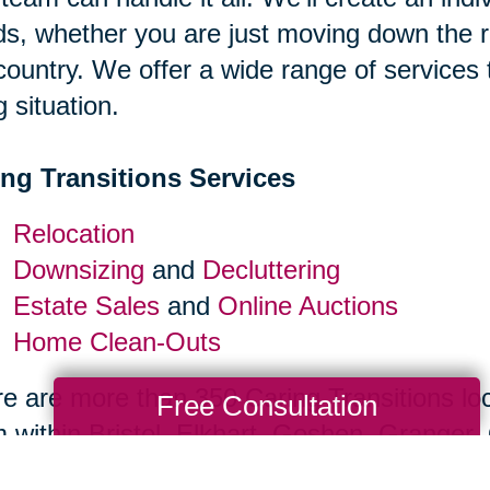
s, whether you are just moving down the r
country. We offer a wide range of services
g situation.
ing Transitions Services
Relocation
Downsizing
and
Decluttering
Estate Sales
and
Online Auctions
Home Clean-Outs
e are more than 350 Caring Transitions loc
Free Consultation
 within Bristol, Elkhart, Goshen, Granger, 
ical labor, so you can spend less time str