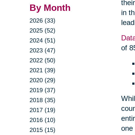
thei
By Month
in t
2026 (33)
lead
2025 (52)
Dat
2024 (51)
of 8
2023 (47)
2022 (50)
2021 (39)
2020 (29)
2019 (37)
Whil
2018 (35)
coun
2017 (19)
enti
2016 (10)
one 
2015 (15)