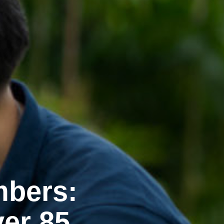
mbers:
er 85