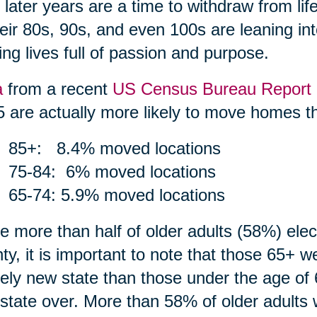
r later years are a time to withdraw from li
heir 80s, 90s, and even 100s are leaning int
ing lives full of passion and purpose.
a
from a recent
US Census Bureau Report
5 are actually more likely to move homes th
85+: 8.4% moved locations
75-84: 6% moved locations
65-74: 5.9% moved locations
e more than half of older adults (58%) ele
ty, it is important to note that those 65+ 
rely new state than those under the age of 
state over. More than 58% of older adults 