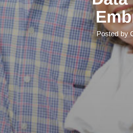
Embr
Posted by