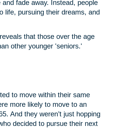
fe and fade away. Instead, people
o life, pursuing their dreams, and
reveals that those over the age
an other younger 'seniors.'
cted to move within their same
were more likely to move to an
65. And they weren’t just hopping
who decided to pursue their next