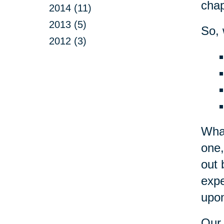
chap
2014 (11)
2013 (5)
So, 
2012 (3)
What
one,
out 
expe
upon
Our 