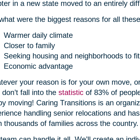
ter in a new state moved to an entirely diff
what were the biggest reasons for all the
Warmer daily climate
Closer to family
Seeking housing and neighborhoods to fit
Economic advantage
ever your reason is for your own move, or
 don’t fall into the
statistic
of 83% of people
by moving! Caring Transitions is an organiz
rience handling senior relocations and has
 thousands of families across the country.
team can handle it all. We’ll create an indiv