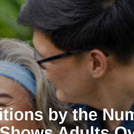
itions by the Nu
 Shows Adults Ov