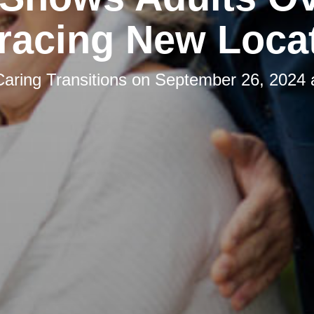
acing New Loca
Caring Transitions
on
September 26, 2024 