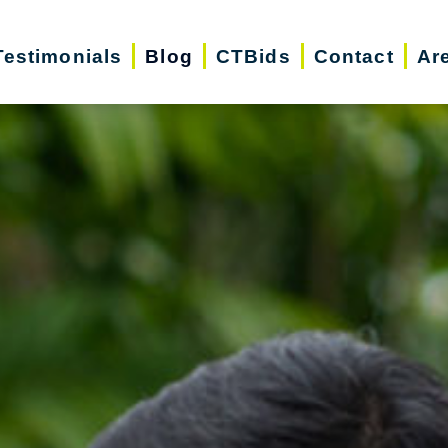
Testimonials
Blog
CTBids
Contact
Ar