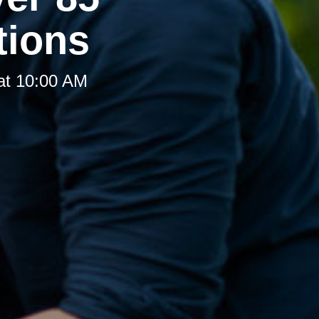
tions
at 10:00 AM