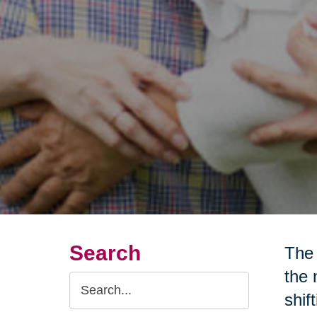
Search
The 
the 
Search
shif
Query