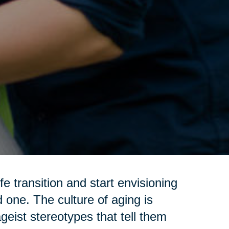
e transition and start envisioning
d one. The culture of aging is
geist stereotypes that tell them