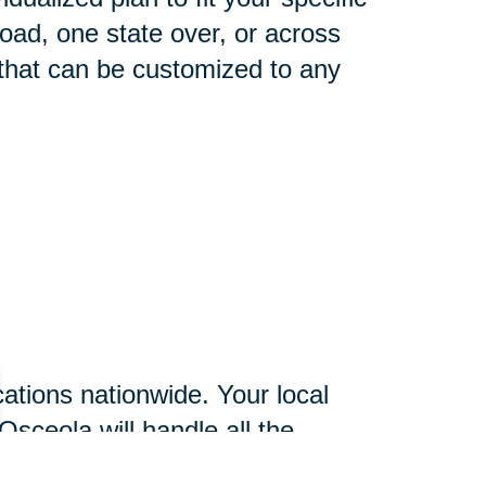
oad, one state over, or across
 that can be customized to any
ations nationwide. Your local
Osceola will handle all the
essing and more time focusing on