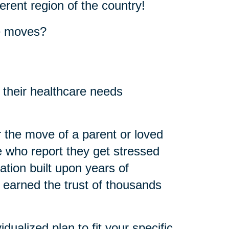
erent region of the country!
se moves?
 their healthcare needs
 the move of a parent or loved
 who report they get stressed
ation built upon years of
 earned the trust of thousands
idualized plan to fit your specific