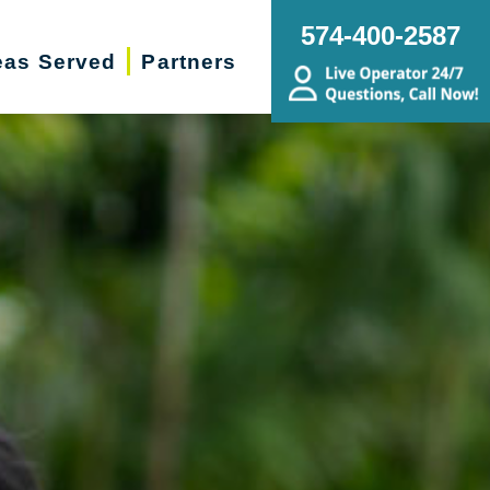
574-400-2587
eas Served
Partners