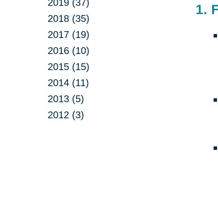
2019 (37)
1. 
2018 (35)
2017 (19)
2016 (10)
2015 (15)
2014 (11)
2013 (5)
2012 (3)