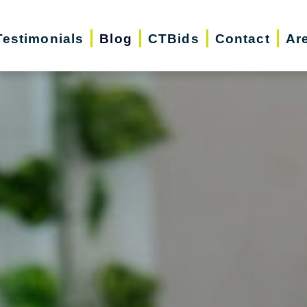
Testimonials
Blog
CTBids
Contact
Ar