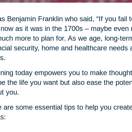
as Benjamin Franklin who said, “If you fail to
 now as it was in the 1700s – maybe even
uch more to plan for. As we age, long-term
ncial security, home and healthcare needs an
s.
ning today empowers you to make thoughtfu
e the life you want but also ease the pote
t you.
 are some essential tips to help you create
s: