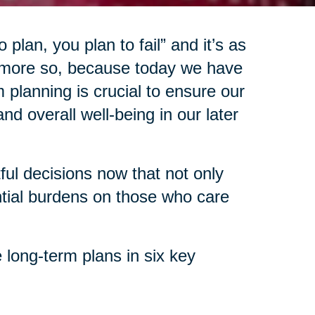
 plan, you plan to fail” and it’s as
 more so, because today we have
 planning is crucial to ensure our
d overall well-being in our later
l decisions now that not only
ntial burdens on those who care
 long-term plans in six key