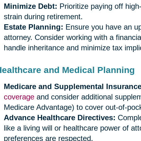
Minimize Debt:
Prioritize paying off high
strain during retirement.
Estate Planning:
Ensure you have an upda
attorney. Consider working with a financia
handle inheritance and minimize tax impli
Healthcare and Medical Planning
Medicare and Supplemental Insurance
coverage
and consider additional supple
Medicare Advantage) to cover out-of-poc
Advance Healthcare Directives:
Complet
like a living will or healthcare power of a
preferences are respected.