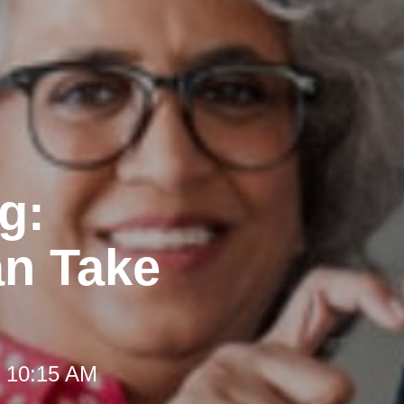
g:
an Take
t 10:15 AM