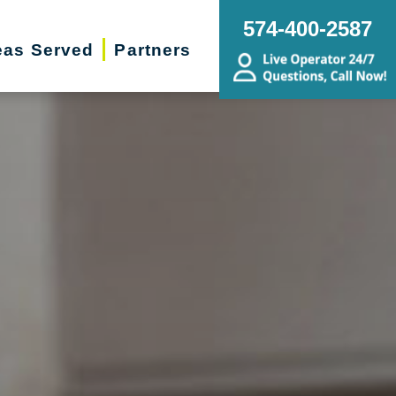
574-400-2587
eas Served
Partners