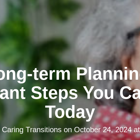
ong-term Plannin
ant Steps You C
Today
y
Caring Transitions
on
October 24, 2024 a