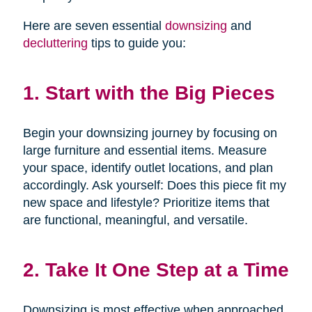
Here are seven essential
downsizing
and
decluttering
tips to guide you:
1. Start with the Big Pieces
Begin your downsizing journey by focusing on
large furniture and essential items. Measure
your space, identify outlet locations, and plan
accordingly. Ask yourself: Does this piece fit my
new space and lifestyle? Prioritize items that
are functional, meaningful, and versatile.
2. Take It One Step at a Time
Downsizing is most effective when approached