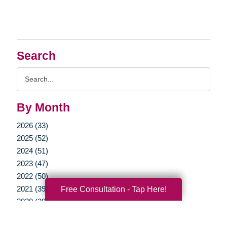
Search
Search
Query
By Month
2026 (33)
2025 (52)
2024 (51)
2023 (47)
2022 (50)
2021 (39)
Free Consultation - Tap Here!
2020 (29)
2019 (37)
2018 (35)