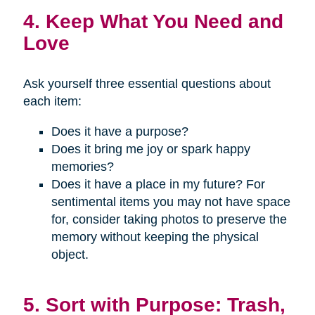
4. Keep What You Need and
Love
Ask yourself three essential questions about
each item:
Does it have a purpose?
Does it bring me joy or spark happy
memories?
Does it have a place in my future? For
sentimental items you may not have space
for, consider taking photos to preserve the
memory without keeping the physical
object.
5. Sort with Purpose: Trash,