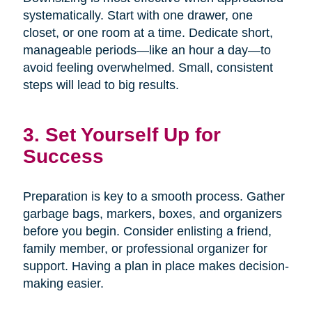
systematically. Start with one drawer, one
closet, or one room at a time. Dedicate short,
manageable periods—like an hour a day—to
avoid feeling overwhelmed. Small, consistent
steps will lead to big results.
3. Set Yourself Up for
Success
Preparation is key to a smooth process. Gather
garbage bags, markers, boxes, and organizers
before you begin. Consider enlisting a friend,
family member, or professional organizer for
support. Having a plan in place makes decision-
making easier.