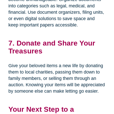
into categories such as legal, medical, and
financial. Use document organizers, filing units,
or even digital solutions to save space and
keep important papers accessible.
7. Donate and Share Your
Treasures
Give your beloved items a new life by donating
them to local charities, passing them down to
family members, or selling them through an
auction. Knowing your items will be appreciated
by someone else can make letting go easier.
Your Next Step to a