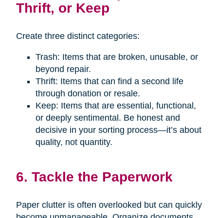
Thrift, or Keep
Create three distinct categories:
Trash: Items that are broken, unusable, or
beyond repair.
Thrift: Items that can find a second life
through donation or resale.
Keep: Items that are essential, functional,
or deeply sentimental. Be honest and
decisive in your sorting process—it’s about
quality, not quantity.
6. Tackle the Paperwork
Paper clutter is often overlooked but can quickly
become unmanageable. Organize documents