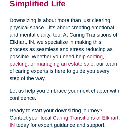
Simplified Life
Downsizing is about more than just clearing
physical space—it’s about creating emotional
and mental clarity, too. At Caring Transitions of
Elkhart, IN, we specialize in making this
process as seamless and stress-reducing as
possible. Whether you need help
sorting
,
packing
, or
managing an estate sale
, our team
of caring experts is here to guide you every
step of the way.
Let us help you embrace your next chapter with
confidence.
Ready to start your downsizing journey?
Contact your local
Caring Transitions of Elkhart,
IN
today for expert guidance and support.