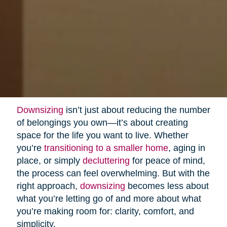
Downsizing
isn’t just about reducing the number
of belongings you own—it’s about creating
space for the life you want to live. Whether
you’re
transitioning to a smaller home
, aging in
place, or simply
decluttering
for peace of mind,
the process can feel overwhelming. But with the
right approach,
downsizing
becomes less about
what you’re letting go of and more about what
you’re making room for: clarity, comfort, and
simplicity.