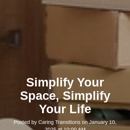
Simplify Your
Space, Simplify
Your Life
Posted by
Caring Transitions
on
January 10,
2025 at 10:00 AM