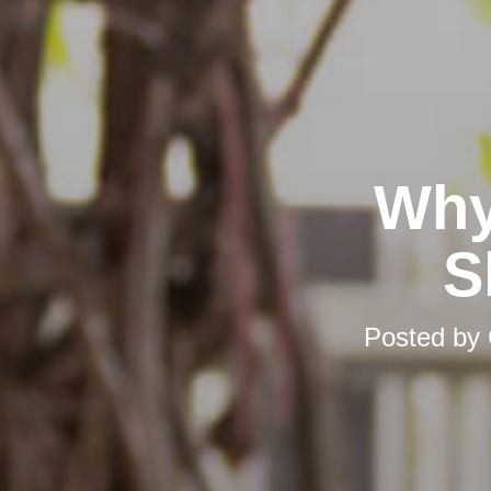
Why
S
Posted by