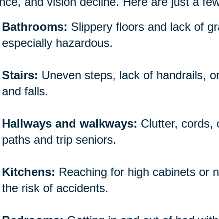
nce, and vision decline. Here are just a fe
Bathrooms:
Slippery floors and lack of 
especially hazardous.
Stairs:
Uneven steps, lack of handrails, o
and falls.
Hallways and walkways:
Clutter, cords,
paths and trip seniors.
Kitchens:
Reaching for high cabinets or n
the risk of accidents.