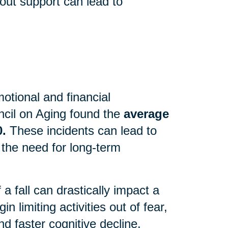
out support can lead to
motional and financial
cil on Aging found the
average
0.
These incidents can lead to
 the need for long-term
 fall can drastically impact a
n limiting activities out of fear,
d faster cognitive decline.