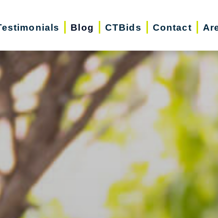
Testimonials
Blog
CTBids
Contact
Ar