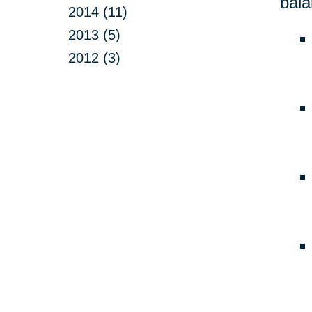
bala
2014 (11)
2013 (5)
2012 (3)