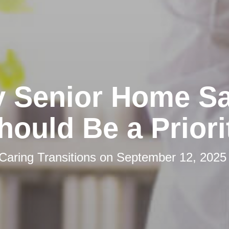
 Senior Home Sa
hould Be a Priori
Caring Transitions
on
September 12, 2025