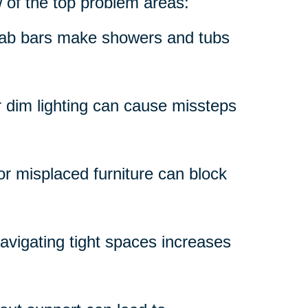
w of the top problem areas:
grab bars make showers and tubs
r dim lighting can cause missteps
 or misplaced furniture can block
avigating tight spaces increases