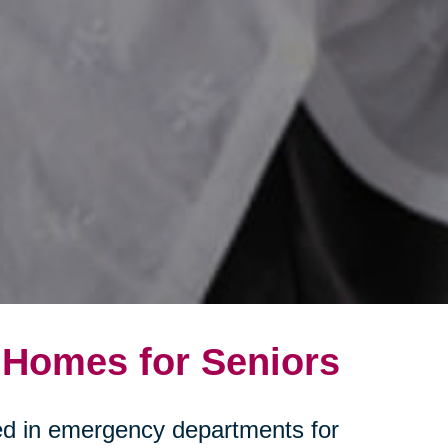
 Homes for Seniors
ated in emergency departments for