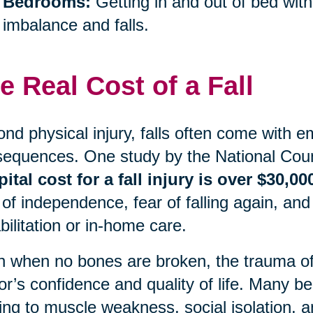
Bedrooms:
Getting in and out of bed with
imbalance and falls.
e Real Cost of a Fall
nd physical injury, falls often come with e
equences. One study by the National Coun
ital cost for a fall injury is over $30,00
 of independence, fear of falling again, and
bilitation or in-home care.
 when no bones are broken, the trauma of a
or’s confidence and quality of life. Many begi
ing to muscle weakness, social isolation, an