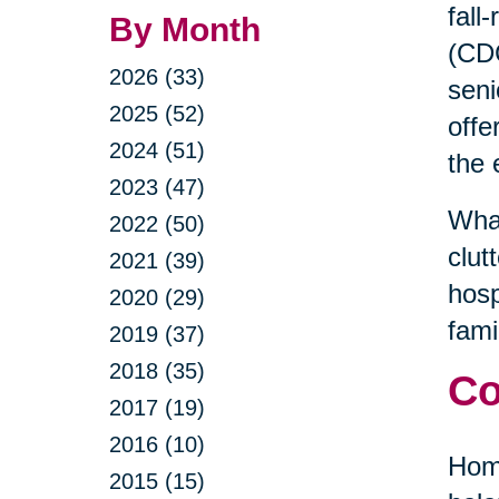
fall
By Month
(CDC
2026 (33)
seni
2025 (52)
offe
2024 (51)
the 
2023 (47)
What
2022 (50)
clut
2021 (39)
hosp
2020 (29)
fami
2019 (37)
2018 (35)
Co
2017 (19)
2016 (10)
Home
2015 (15)