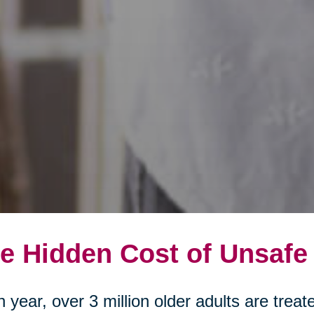
e Hidden Cost of Unsafe
 year, over 3 million older adults are tre