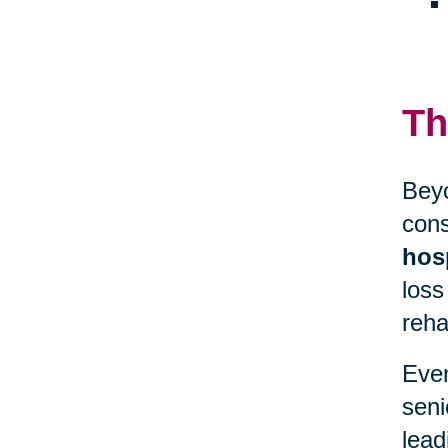
Th
Beyo
cons
hosp
loss
reha
Even
seni
lead