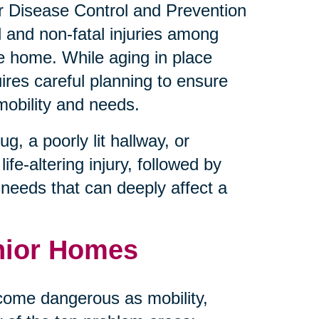
for Disease Control and Prevention
l and non-fatal injuries among
he home. While aging in place
uires careful planning to ensure
mobility and needs.
, a poorly lit hallway, or
ife-altering injury, followed by
e needs that can deeply affect a
nior Homes
come dangerous as mobility,