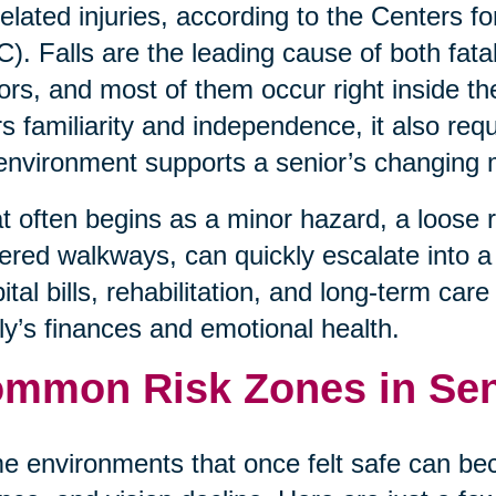
-related injuries, according to the Centers 
). Falls are the leading cause of both fata
ors, and most of them occur right inside t
rs familiarity and independence, it also req
environment supports a senior’s changing 
 often begins as a minor hazard, a loose rug
tered walkways, can quickly escalate into a l
ital bills, rehabilitation, and long-term car
ly’s finances and emotional health.
mmon Risk Zones in Se
 environments that once felt safe can be