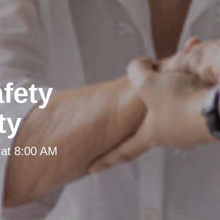
fety
ty
 at 8:00 AM