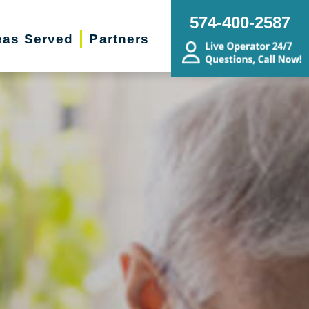
574-400-2587
eas Served
Partners