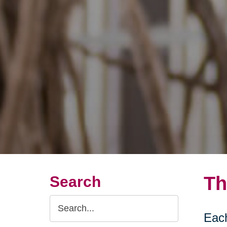
Th
Search
Search
Each
Query