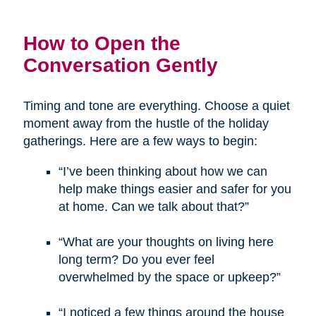
How to Open the
Conversation Gently
Timing and tone are everything. Choose a quiet
moment away from the hustle of the holiday
gatherings. Here are a few ways to begin:
“I’ve been thinking about how we can
help make things easier and safer for you
at home. Can we talk about that?”
“What are your thoughts on living here
long term? Do you ever feel
overwhelmed by the space or upkeep?”
“I noticed a few things around the house