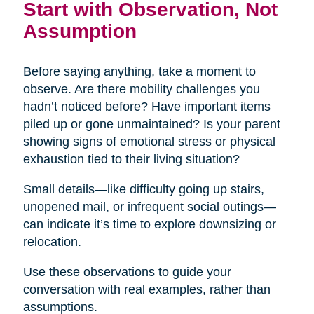
Start with Observation, Not
Assumption
Before saying anything, take a moment to
observe. Are there mobility challenges you
hadn’t noticed before? Have important items
piled up or gone unmaintained? Is your parent
showing signs of emotional stress or physical
exhaustion tied to their living situation?
Small details—like difficulty going up stairs,
unopened mail, or infrequent social outings—
can indicate it’s time to explore downsizing or
relocation.
Use these observations to guide your
conversation with real examples, rather than
assumptions.