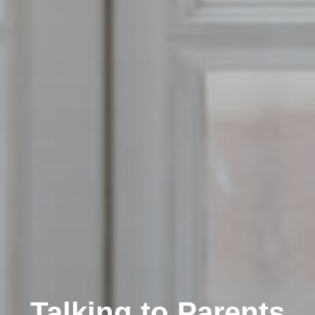
Talking to Parents