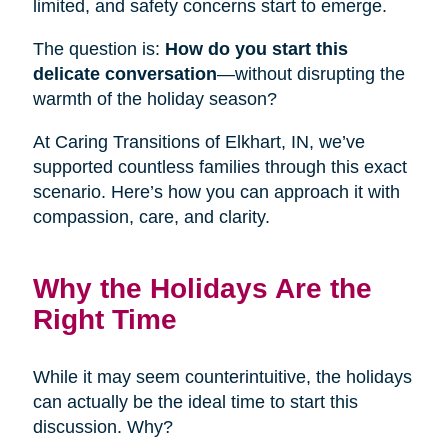
limited, and safety concerns start to emerge.
The question is:
How do you start this
delicate conversation
—without disrupting the
warmth of the holiday season?
At Caring Transitions of Elkhart, IN, we’ve
supported countless families through this exact
scenario. Here’s how you can approach it with
compassion, care, and clarity.
Why the Holidays Are the
Right Time
While it may seem counterintuitive, the holidays
can actually be the ideal time to start this
discussion. Why?