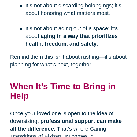
It’s not about discarding belongings; it’s
about honoring what matters most.
It’s not about aging out of a space; it’s
about
aging in a way that prioritizes
health, freedom, and safety.
Remind them this isn’t about rushing—it’s about
planning for what’s next, together.
When It’s Time to Bring in
Help
Once your loved one is open to the idea of
downsizing,
professional support can make
all the difference.
That’s where Caring
Transitions of Elkhart, IN comes in.