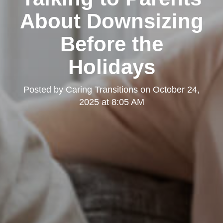
About Downsizing
Before the
Holidays
Posted by
Caring Transitions
on
October 24,
2025 at 8:05 AM