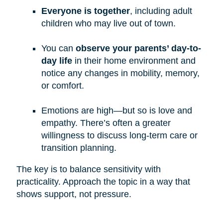
Everyone is together
, including adult
children who may live out of town.
You can
observe your parents’ day-to-
day life
in their home environment and
notice any changes in mobility, memory,
or comfort.
Emotions are high—but so is love and
empathy. There’s often a greater
willingness to discuss long-term care or
transition planning.
The key is to balance sensitivity with
practicality. Approach the topic in a way that
shows support, not pressure.