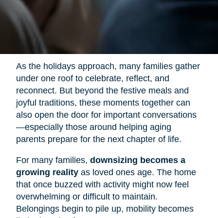
As the holidays approach, many families gather
under one roof to celebrate, reflect, and
reconnect. But beyond the festive meals and
joyful traditions, these moments together can
also open the door for important conversations
—especially those around helping aging
parents prepare for the next chapter of life.
For many families,
downsizing becomes a
growing reality
as loved ones age. The home
that once buzzed with activity might now feel
overwhelming or difficult to maintain.
Belongings begin to pile up, mobility becomes