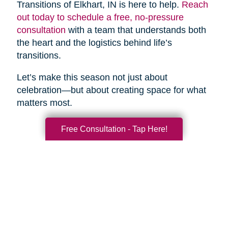
Transitions of Elkhart, IN is here to help.
Reach
out today to schedule a free, no-pressure
consultation
with a team that understands both
the heart and the logistics behind life’s
transitions.
Let’s make this season not just about
celebration—but about creating space for what
matters most.
Free Consultation - Tap Here!
Search
Search
Query
By Month