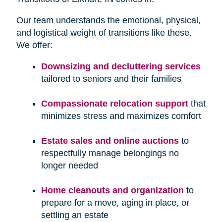
Our team understands the emotional, physical,
and logistical weight of transitions like these.
We offer:
Downsizing and decluttering services
tailored to seniors and their families
Compassionate relocation support
that
minimizes stress and maximizes comfort
Estate sales and online auctions
to
respectfully manage belongings no
longer needed
Home cleanouts and organization
to
prepare for a move, aging in place, or
settling an estate