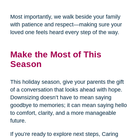
Most importantly, we walk beside your family
with patience and respect—making sure your
loved one feels heard every step of the way.
Make the Most of This
Season
This holiday season, give your parents the gift
of a conversation that looks ahead with hope.
Downsizing doesn’t have to mean saying
goodbye to memories; it can mean saying hello
to comfort, clarity, and a more manageable
future.
If you’re ready to explore next steps, Caring