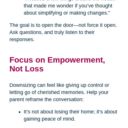
that made me wonder if you’ve thought
about simplifying or making changes.”
The goal is to open the door—not force it open.
Ask questions, and truly listen to their
responses.
Focus on Empowerment,
Not Loss
Downsizing can feel like giving up control or
letting go of cherished memories. Help your
parent reframe the conversation:
It’s not about losing their home; it’s about
gaining peace of mind.